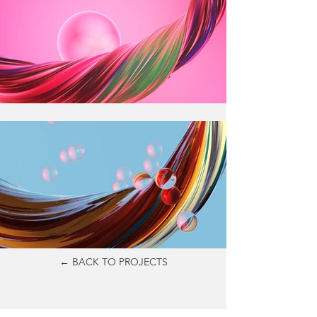
← BACK TO PROJECTS