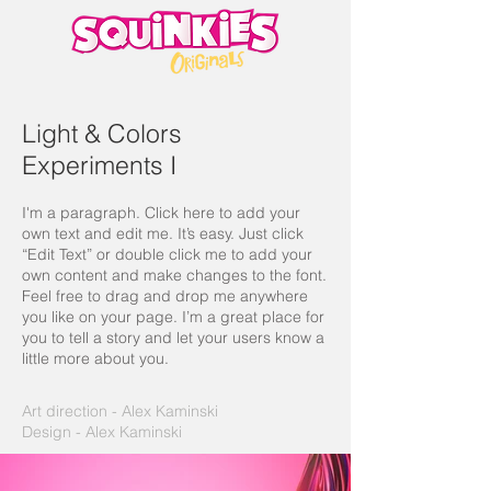
Light & Colors
Experiments I
I'm a paragraph. Click here to add your
own text and edit me. It’s easy. Just click
“Edit Text” or double click me to add your
own content and make changes to the font.
Feel free to drag and drop me anywhere
you like on your page. I’m a great place for
you to tell a story and let your users know a
little more about you.
Art direction - Alex Kaminski
Design - Alex Kaminski